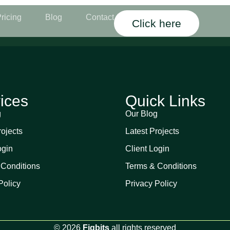
ricing
Blog
Contact
Click here
ices
Quick Links
g
Our Blog
rojects
Latest Projects
ogin
Client Login
 Conditions
Terms & Conditions
Policy
Privacy Policy
© 2026
Figbits
all rights reserved