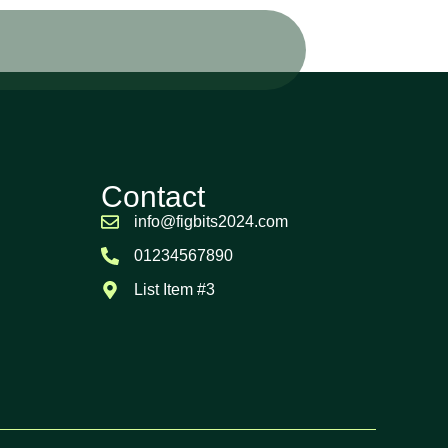
Contact
info@figbits2024.com
01234567890
List Item #3