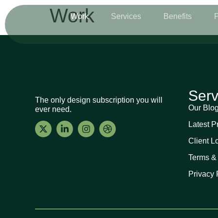
Work
Work
Services
Benefits
P
Serv
The only design subscription you will
Our Blo
ever need.
Latest P
Client L
Terms &
Privacy 